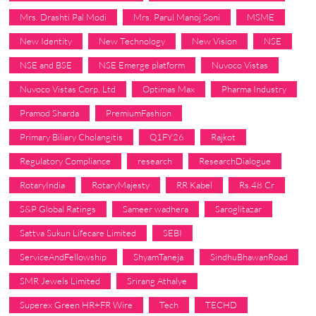
Mrs. Drashti Pal Modi
Mrs. Parul Manoj Soni
MSME
New Identity
New Technology
New Vision
NSE
NSE and BSE
NSE Emerge platform
Nuvoco Vistas
Nuvoco Vistas Corp. Ltd
Optimas Max
Pharma Industry
Pramod Sharda
PremiumFashion
Primary Biliary Cholangitis
Q1FY26
Rajkot
Regulatory Compliance
research
ResearchDialogue
RotaryIndia
RotaryMajesty
RR Kabel
Rs.48 Cr
S&P Global Ratings
Sameer wadhera
Saroglitazar
Sattva Sukun Lifecare Limited
SEBI
ServiceAndFellowship
ShyamTaneja
SindhuBhawanRoad
SMR Jewels Limited
Srirang Athalye
Superex Green HR+FR Wire
Tech
TECHD