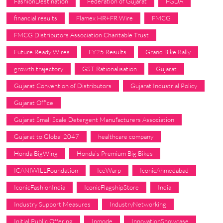
FashionDestination
Federation of Gujarat
FGDA
financial results
Flamex HR+FR Wire
FMCG
FMCG Distributors Association Charitable Trust
Future Ready Wires
FY25 Results
Grand Bike Rally
growth trajectory
GST Rationalisation
Gujarat
Gujarat Convention of Distributors
Gujarat Industrial Policy
Gujarat Office
Gujarat Small Scale Detergent Manufacturers Association
Gujarat to Global 2047
healthcare company
Honda BigWing
Honda’s Premium Big Bikes
ICANIWILLFoundation
IceWarp
IconicAhmedabad
IconicFashionIndia
IconicFlagshipStore
India
Industry Support Measures
IndustryNetworking
Initial Public Offering
Inmode
InnovationShowcase