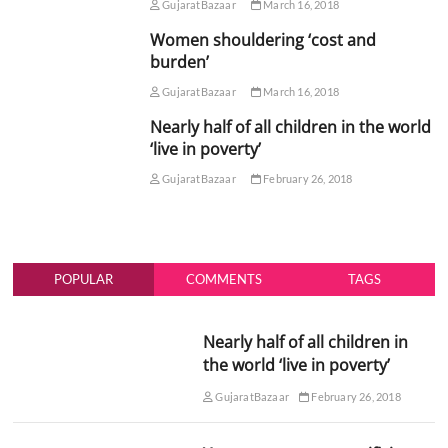
GujaratBazaar
March 16, 2018
Women shouldering ‘cost and
burden’
GujaratBazaar
March 16, 2018
Nearly half of all children in the world
‘live in poverty’
GujaratBazaar
February 26, 2018
POPULAR
COMMENTS
TAGS
Nearly half of all children in
the world ‘live in poverty’
GujaratBazaar
February 26, 2018