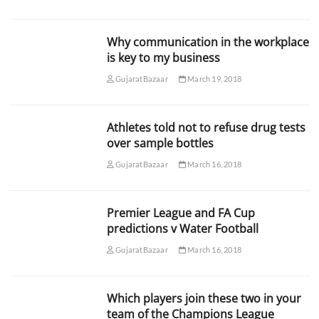
Why communication in the workplace
is key to my business
GujaratBazaar
March 19, 2018
Athletes told not to refuse drug tests
over sample bottles
GujaratBazaar
March 16, 2018
Premier League and FA Cup
predictions v Water Football
GujaratBazaar
March 16, 2018
Which players join these two in your
team of the Champions League