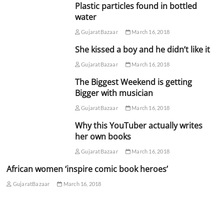
Plastic particles found in bottled
water
GujaratBazaar
March 16, 2018
She kissed a boy and he didn’t like it
GujaratBazaar
March 16, 2018
The Biggest Weekend is getting
Bigger with musician
GujaratBazaar
March 16, 2018
Why this YouTuber actually writes
her own books
GujaratBazaar
March 16, 2018
African women ‘inspire comic book heroes’
GujaratBazaar
March 16, 2018