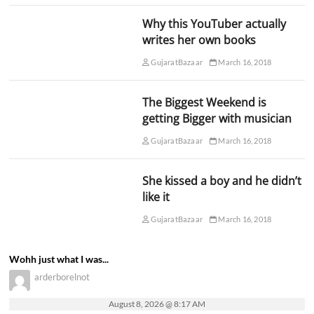
Why this YouTuber actually
writes her own books
GujaratBazaar
March 16, 2018
The Biggest Weekend is
getting Bigger with musician
GujaratBazaar
March 16, 2018
She kissed a boy and he didn’t
like it
GujaratBazaar
March 16, 2018
Wohh just what I was...
arderborelnot
August 8, 2026 @ 8:17 AM