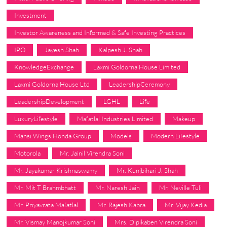
Investment
Investor Awareness and Informed & Safe Investing Practices
IPO
Jayesh Shah
Kalpesh J. Shah
KnowledgeExchange
Laxmi Goldorna House Limited
Laxmi Goldorna House Ltd
LeadershipCeremony
LeadershipDevelopment
LGHL
Life
LuxuryLifestyle
Mafatlal Industries Limited
Makeup
Mansi Wings Honda Group
Models
Modern Lifestyle
Motorola
Mr. Jainil Virendra Soni
Mr. Jayakumar Krishnaswamy
Mr. Kunjbihari J. Shah
Mr. Mit T Brahmbhatt
Mr. Naresh Jain
Mr. Neville Tuli
Mr. Priyavrata Mafatlal
Mr. Rajesh Kabra
Mr. Vijay Kedia
Mr. Vismay Manojkumar Soni
Mrs. Dipikaben Virendra Soni