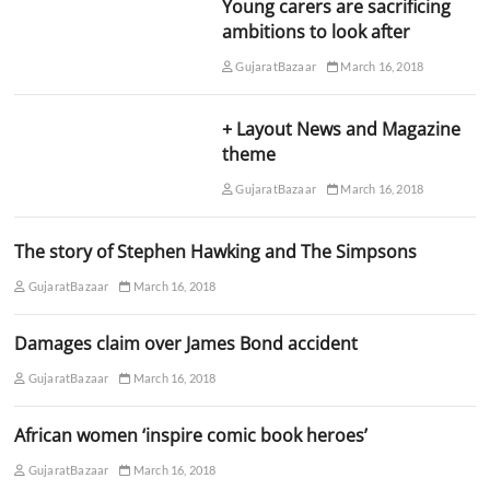
Young carers are sacrificing
ambitions to look after
GujaratBazaar
March 16, 2018
+ Layout News and Magazine
theme
GujaratBazaar
March 16, 2018
The story of Stephen Hawking and The Simpsons
GujaratBazaar
March 16, 2018
Damages claim over James Bond accident
GujaratBazaar
March 16, 2018
African women ‘inspire comic book heroes’
GujaratBazaar
March 16, 2018