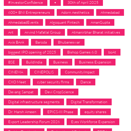
#InvestorConfidence
•
30th of April 2025
600+ BNI Entrepreneurs
Adorn Aesthetics
Ahmedabad
AhmedabadEvents
Algoquant Fintech
AmanGupta
Art
Arvind Mafatlal Group
Atmanirbhar Bharat initiatives
Axis BAnk
Baroda
Bhubaneswar
biggest IPO opening of 2025
Bishop Games 6.0
boAt
BSE
BuildIndia
Business
Business Expansion
CINEMA
CINÉPOLIS
CommunityImpact
CXO Meet
cyber security firms
Dance
Devang Sampat
Devi CropScience
Digital infrastructure segments
Digital Transformation
Dr. Harsh Ameen
EPICS-III Phase
equity shares
Export Leadership Forum 2026
Eyes Workforce Expansion