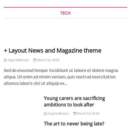
TECH
+ Layout News and Magazine theme
GujaratBazaar
March 16, 2018
Sed do eiusmod tempor incididunt ut labore et dolore magna
aliqua. Ut enim ad minim veniam, quis nostrud exercitation
ullamco laboris nisi ut aliquip ex…
Young carers are sacrificing
ambitions to look after
GujaratBazaar
March 16, 2018
The art to never being late?