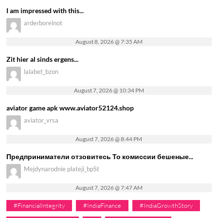
I am impressed with this...
arderborelnot
August 8, 2026 @ 7:35 AM
Zit hier al sinds ergens...
lalabet_bzon
August 7, 2026 @ 10:34 PM
aviator game apk www.aviator52124.shop
aviator_vrsa
August 7, 2026 @ 8:44 PM
Предприниматели отзовитесь То комиссии бешеные...
Mejdynarodnie plateji_bpSt
August 7, 2026 @ 7:47 AM
#FinancialIntegrity
#IndiaFinance
#IndiaGrowthStory