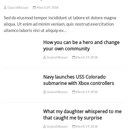
GujaratBazaar
March 29, 2018
Sed do eiusmod tempor incididunt ut labore et dolore magna
aliqua. Ut enim ad minim veniam, quis nostrud exercitation
ullamco laboris nisi ut aliquip ex…
How you can be a hero and change
your own community
GujaratBazaar
March 19, 2018
Navy launches USS Colorado
submarine with Xbox controllers
GujaratBazaar
March 19, 2018
What my daughter whispered to me
that caught me by surprise
GujaratBazaar
March 19, 2018