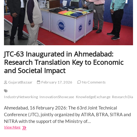
JTC-63 Inaugurated in Ahmedabad:
Research Translation Key to Economic
and Societal Impact
GujaratBazaar
February 17, 2026
No Comments
IndustryNetworking
InnovationShowcase
KnowledgeExchange
ResearchDialo
Ahmedabad, 16 February 2026: The 63rd Joint Technical
Conference (JTC), jointly organized by ATIRA, BTRA, SITRA and
NITRA with the support of the Ministry of…
JTC-
View More
63