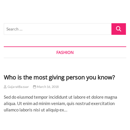
Inaugurated
in
Ahmedabad:
Research
Translation
Search
Key
to
…
Economic
and
Societal
FASHION
Impact
Who is the most giving person you know?
GujaratBazaar
March 16, 2018
Sed do eiusmod tempor incididunt ut labore et dolore magna
aliqua. Ut enim ad minim veniam, quis nostrud exercitation
ullamco laboris nisi ut aliquip ex…