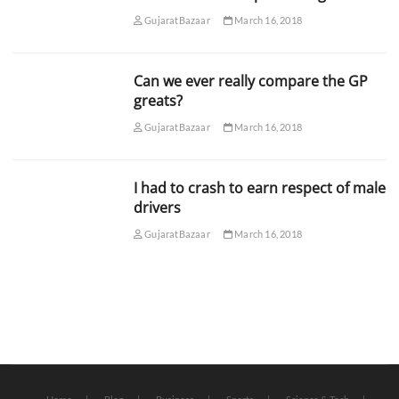
GujaratBazaar
March 16, 2018
Can we ever really compare the GP
greats?
GujaratBazaar
March 16, 2018
I had to crash to earn respect of male
drivers
GujaratBazaar
March 16, 2018