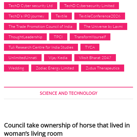
TechD Cyber security Ltd
TechD Cybersecurity Limited
TechD’s IPO journey
Textile
TextileConference2026
The Trade Promotion Council of India
The Universe by Laxmi
ThoughtLeadership
TPCI
TransformYourself
Tuli Research Centre for India Studies
TYCA
UnlimitedUnnati
Vijay Kedia
Viksit Bharat 2047
Wedding
Zodiac Energy Limited
Zydus Therapeutics
SCIENCE AND TECHNOLOGY
Council take ownership of horse that lived in
woman’s living room