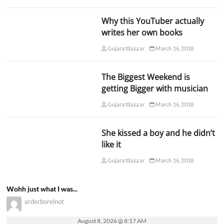
Why this YouTuber actually
writes her own books
GujaratBazaar
March 16, 2018
The Biggest Weekend is
getting Bigger with musician
GujaratBazaar
March 16, 2018
She kissed a boy and he didn’t
like it
GujaratBazaar
March 16, 2018
Wohh just what I was...
arderborelnot
August 8, 2026 @ 8:17 AM