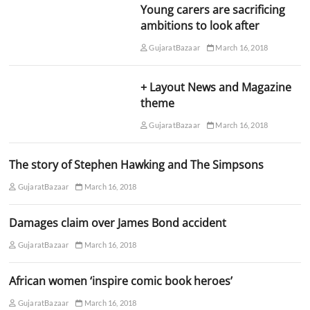
Young carers are sacrificing
ambitions to look after
GujaratBazaar
March 16, 2018
+ Layout News and Magazine
theme
GujaratBazaar
March 16, 2018
The story of Stephen Hawking and The Simpsons
GujaratBazaar
March 16, 2018
Damages claim over James Bond accident
GujaratBazaar
March 16, 2018
African women ‘inspire comic book heroes’
GujaratBazaar
March 16, 2018