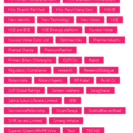
Mrs. Drashti Pal Modi
Mrs. Parul Manoj Soni
MSME
New Identity
New Technology
New Vision
NSE
NSE and BSE
NSE Emerge platform
Nuvoco Vistas
Nuvoco Vistas Corp. Ltd
Optimas Max
Pharma Industry
Pramod Sharda
PremiumFashion
Primary Biliary Cholangitis
Q1FY26
Rajkot
Regulatory Compliance
research
ResearchDialogue
RotaryIndia
RotaryMajesty
RR Kabel
Rs.48 Cr
S&P Global Ratings
Sameer wadhera
Saroglitazar
Sattva Sukun Lifecare Limited
SEBI
ServiceAndFellowship
ShyamTaneja
SindhuBhawanRoad
SMR Jewels Limited
Srirang Athalye
Superex Green HR+FR Wire
Tech
TECHD