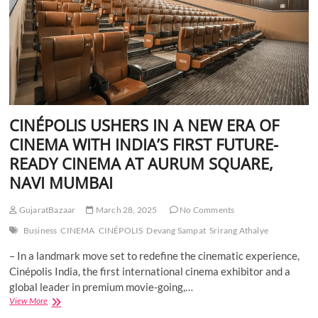
CINÉPOLIS USHERS IN A NEW ERA OF
CINEMA WITH INDIA’S FIRST FUTURE-
READY CINEMA AT AURUM SQUARE,
NAVI MUMBAI
GujaratBazaar
March 28, 2025
No Comments
Business
CINEMA
CINÉPOLIS
Devang Sampat
Srirang Athalye
– In a landmark move set to redefine the cinematic experience,
Cinépolis India, the first international cinema exhibitor and a
global leader in premium movie-going,…
CINÉPOLIS
View More
USHERS