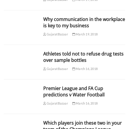
Why communication in the workplace
is key to my business
GujaratBazaar
March 19, 2018
Athletes told not to refuse drug tests
over sample bottles
GujaratBazaar
March 16, 2018
Premier League and FA Cup
predictions v Water Football
GujaratBazaar
March 16, 2018
Which players join these two in your