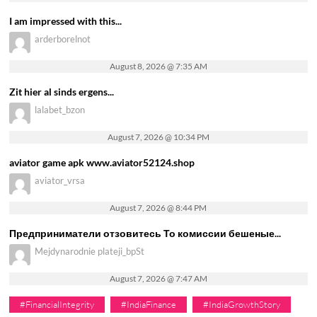
I am impressed with this...
arderborelnot
August 8, 2026 @ 7:35 AM
Zit hier al sinds ergens...
lalabet_bzon
August 7, 2026 @ 10:34 PM
aviator game apk www.aviator52124.shop
aviator_vrsa
August 7, 2026 @ 8:44 PM
Предприниматели отзовитесь То комиссии бешеные...
Mejdynarodnie plateji_bpSt
August 7, 2026 @ 7:47 AM
#FinancialIntegrity
#IndiaFinance
#IndiaGrowthStory