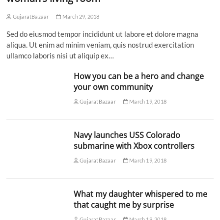
GujaratBazaar
March 29, 2018
Sed do eiusmod tempor incididunt ut labore et dolore magna
aliqua. Ut enim ad minim veniam, quis nostrud exercitation
ullamco laboris nisi ut aliquip ex…
How you can be a hero and change
your own community
GujaratBazaar
March 19, 2018
Navy launches USS Colorado
submarine with Xbox controllers
GujaratBazaar
March 19, 2018
What my daughter whispered to me
that caught me by surprise
GujaratBazaar
March 19, 2018