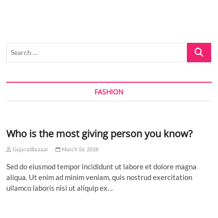
IN
A
NEW
ERA
OF
Search
CINEMA
WITH
…
INDIA’S
FIRST
FUTURE-
FASHION
READY
CINEMA
AT
AURUM
SQUARE,
Who is the most giving person you know?
NAVI
MUMBAI
GujaratBazaar
March 16, 2018
Sed do eiusmod tempor incididunt ut labore et dolore magna
aliqua. Ut enim ad minim veniam, quis nostrud exercitation
ullamco laboris nisi ut aliquip ex…