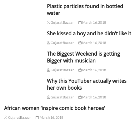
Plastic particles found in bottled
water
GujaratBazaar
March 16, 2018
She kissed a boy and he didn’t like it
GujaratBazaar
March 16, 2018
The Biggest Weekend is getting
Bigger with musician
GujaratBazaar
March 16, 2018
Why this YouTuber actually writes
her own books
GujaratBazaar
March 16, 2018
African women ‘inspire comic book heroes’
GujaratBazaar
March 16, 2018