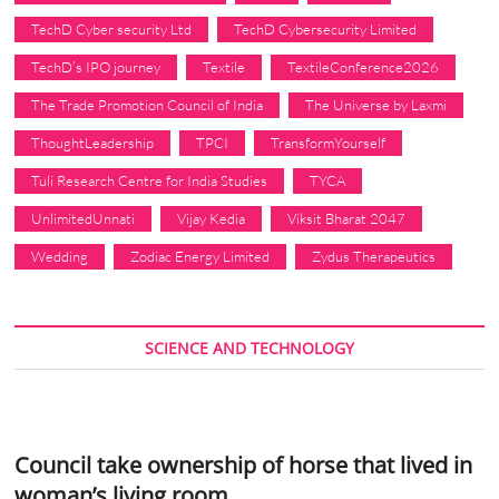
TechD Cyber security Ltd
TechD Cybersecurity Limited
TechD’s IPO journey
Textile
TextileConference2026
The Trade Promotion Council of India
The Universe by Laxmi
ThoughtLeadership
TPCI
TransformYourself
Tuli Research Centre for India Studies
TYCA
UnlimitedUnnati
Vijay Kedia
Viksit Bharat 2047
Wedding
Zodiac Energy Limited
Zydus Therapeutics
SCIENCE AND TECHNOLOGY
Council take ownership of horse that lived in
woman’s living room