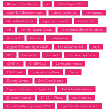
#InvestorConfidence
•
30th of April 2025
600+ BNI Entrepreneurs
Adorn Aesthetics
Ahmedabad
AhmedabadEvents
Algoquant Fintech
AmanGupta
Art
Arvind Mafatlal Group
Atmanirbhar Bharat initiatives
Axis BAnk
Baroda
Bhubaneswar
biggest IPO opening of 2025
Bishop Games 6.0
boAt
BSE
BuildIndia
Business
Business Expansion
CINEMA
CINÉPOLIS
CommunityImpact
CXO Meet
cyber security firms
Dance
Devang Sampat
Devi CropScience
Digital infrastructure segments
Digital Transformation
Dr. Harsh Ameen
EPICS-III Phase
equity shares
Export Leadership Forum 2026
Eyes Workforce Expansion