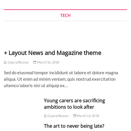
TECH
+ Layout News and Magazine theme
GujaratBazaar
March 16, 2018
Sed do eiusmod tempor incididunt ut labore et dolore magna
aliqua. Ut enim ad minim veniam, quis nostrud exercitation
ullamco laboris nisi ut aliquip ex…
Young carers are sacrificing
ambitions to look after
GujaratBazaar
March 16, 2018
The art to never being late?