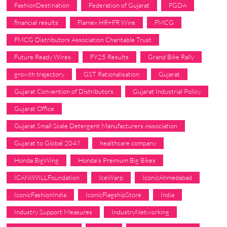
FashionDestination
Federation of Gujarat
FGDA
financial results
Flamex HR+FR Wire
FMCG
FMCG Distributors Association Charitable Trust
Future Ready Wires
FY25 Results
Grand Bike Rally
growth trajectory
GST Rationalisation
Gujarat
Gujarat Convention of Distributors
Gujarat Industrial Policy
Gujarat Office
Gujarat Small Scale Detergent Manufacturers Association
Gujarat to Global 2047
healthcare company
Honda BigWing
Honda’s Premium Big Bikes
ICANIWILLFoundation
IceWarp
IconicAhmedabad
IconicFashionIndia
IconicFlagshipStore
India
Industry Support Measures
IndustryNetworking