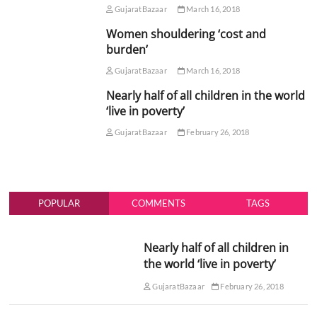
GujaratBazaar
March 16, 2018
Women shouldering ‘cost and
burden’
GujaratBazaar
March 16, 2018
Nearly half of all children in the world
‘live in poverty’
GujaratBazaar
February 26, 2018
POPULAR
COMMENTS
TAGS
Nearly half of all children in
the world ‘live in poverty’
GujaratBazaar
February 26, 2018