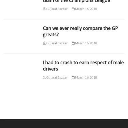
team of the Champions League
GujaratBazaar
March 16, 2018
Can we ever really compare the GP
greats?
GujaratBazaar
March 16, 2018
I had to crash to earn respect of male
drivers
GujaratBazaar
March 16, 2018