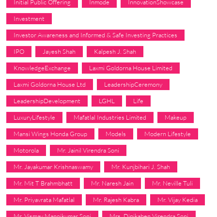
Initial Public Offering
Inmode
InnovationShowcase
Investment
Investor Awareness and Informed & Safe Investing Practices
IPO
Jayesh Shah
Kalpesh J. Shah
KnowledgeExchange
Laxmi Goldorna House Limited
Laxmi Goldorna House Ltd
LeadershipCeremony
LeadershipDevelopment
LGHL
Life
LuxuryLifestyle
Mafatlal Industries Limited
Makeup
Mansi Wings Honda Group
Models
Modern Lifestyle
Motorola
Mr. Jainil Virendra Soni
Mr. Jayakumar Krishnaswamy
Mr. Kunjbihari J. Shah
Mr. Mit T Brahmbhatt
Mr. Naresh Jain
Mr. Neville Tuli
Mr. Priyavrata Mafatlal
Mr. Rajesh Kabra
Mr. Vijay Kedia
Mr. Vismay Manojkumar Soni
Mrs. Dipikaben Virendra Soni